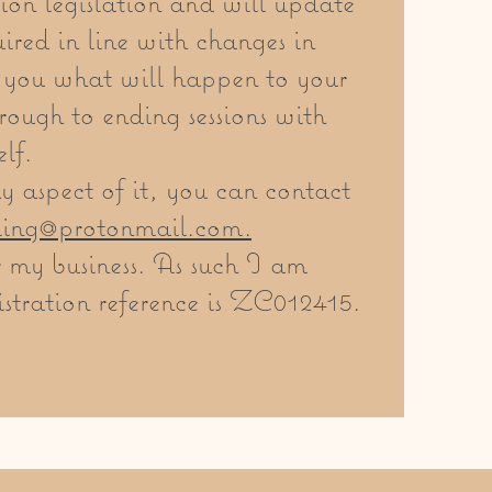
ion legislation and will update
ired in line with changes in
ll you what will happen to your
rough to ending sessions with
lf.
 aspect of it, you can contact
ling@protonmail.com
.
r my business. As such I am
stration reference is ZC012415.