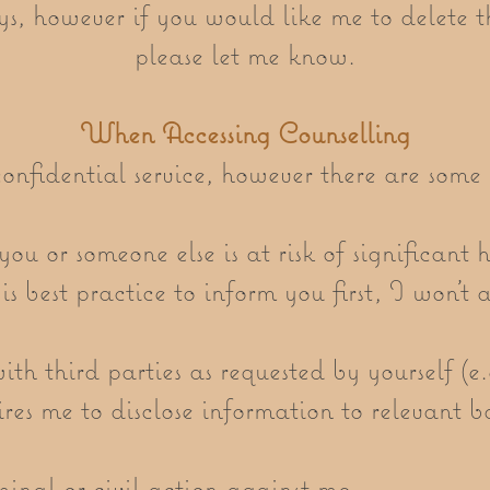
s, however if you would like me to delete t
please let me know.
When Accessing Counselling
onfidential service, however there are some 
ou or someone else is at risk of significant h
t is best practice to inform you first, I won’t
th third parties as requested by yourself (e
ires me to disclose information to relevant 
minal or civil action against me