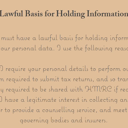
Lawful Basis for Holding Informatio
ust have a lawful basis for holding infor
your personal data. I use the following reaso
I require your personal details to perform o
 required to submit tax returns, and so tra
ly required to be shared with HMRC if re
 have a legitimate interest in collecting an
r to provide a counselling service, and mee
governing bodies and insurers.