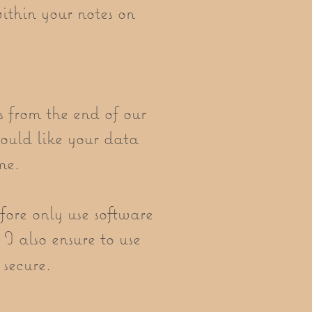
ithin your notes on
s from the end of our
would like your data
me.
fore only use software
 I also ensure to use
 secure.