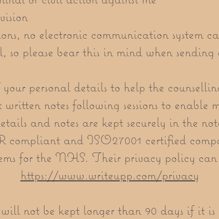
vision
ions, no electronic communication system c
l, so please bear this in mind when sending 
 your personal details to help the counselli
t written notes following sessions to enable 
details and notes are kept securely in the n
compliant and ISO27001 certified compa
ems for the NHS. Their privacy policy can
https://www.writeupp.com/privacy
ill not be kept longer than 90 days if it i