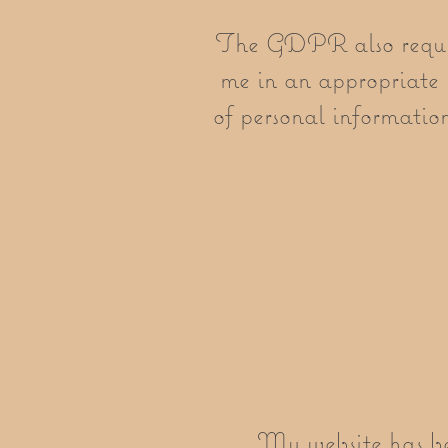
The GDPR also requires
me in an appropriate 
of personal information 
My website has be