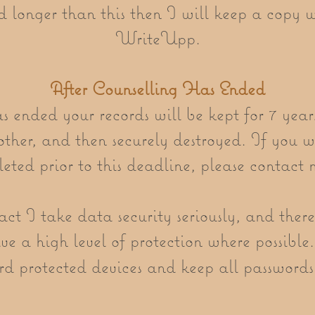
 longer than this then I will keep a copy w
WriteUpp.
After Counselling Has Ended
 ended your records will be kept for 7 year
ther, and then securely destroyed. If you 
leted prior to this deadline, please contact 
t I take data security seriously, and there
e a high level of protection where possible.
d protected devices and keep all passwords