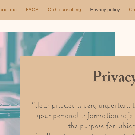
bout me
FAQS
On Counselling
Privacy policy
Cr
Privac
Your privacy is very important 
your personal information safe 
the purpose for which