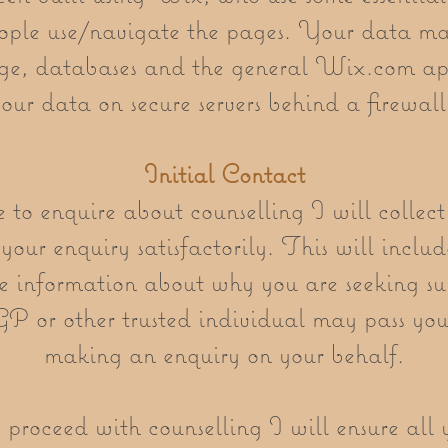
ple use/navigate the pages. Your data ma
ge, databases and the general Wix.com app
our data on secure servers behind a firewal
Initial Contact
o enquire about counselling I will collect
your enquiry satisfactorily. This will includ
e information about why you are seeking su
 GP or other trusted individual may pass yo
making an enquiry on your behalf.
 proceed with counselling I will ensure all 