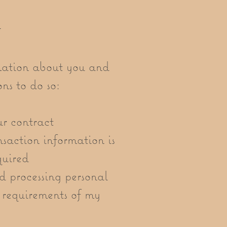
n
mation about you and
ns to do so:
ur contract
nsaction information is
quired
d processing personal
t requirements of my