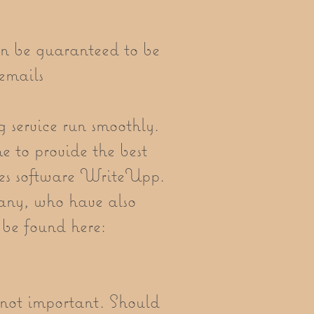
an be guaranteed to be
emails
ng service run smoothly.
me to provide the best
otes software WriteUpp.
ny, who have also
 be found here:
s not important. Should