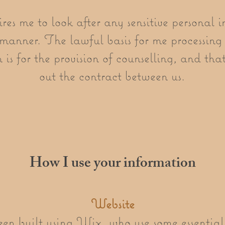
 me to look after any sensitive personal i
manner. The lawful basis for me processing 
is for the provision of counselling, and that 
out the contract between us.
How I use your information
Website
en built using Wix, who use some essential 