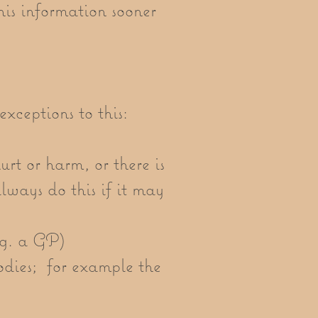
his information sooner
exceptions to this:
urt or harm, or there is
 always do this if it may
.g. a GP)
bodies; for example the