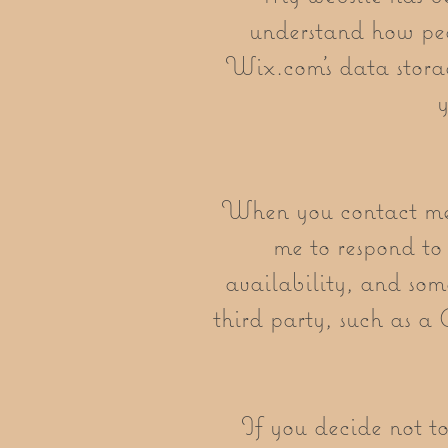
understand how peo
Wix.com’s data stora
y
When you contact me t
me to respond to 
availability, and som
third party, such as a
If you decide not to