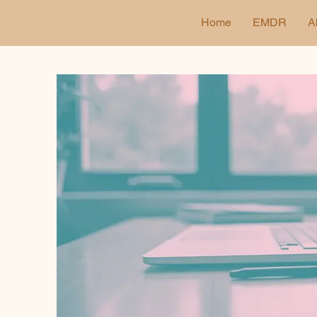
Home
EMDR
A