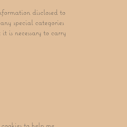
nformation disclosed to
any special categories
it is necessary to carry
cookies to help me