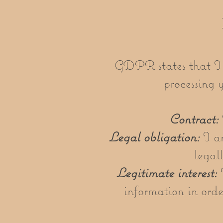
GDPR states that I m
processing 
Contract:
Legal obligation:
I am
legal
Legitimate interest:
I
information in orde