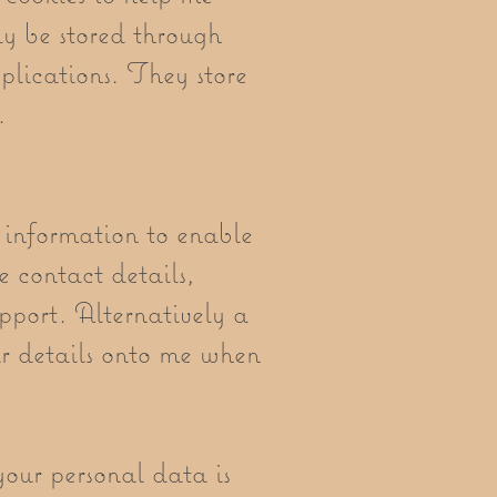
y be stored through
lications. They store
l.
 information to enable
e contact details,
pport. Alternatively a
ur details onto me when
your personal data is