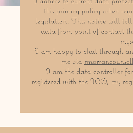
I adhere to current data protect
this privacy policy when requ
legislation. This notice will te
data from point of contact th
myse
I am happy to chat through any
me via
rmorrancounsel
I am the data controller fo
registered with the ICO, my regi