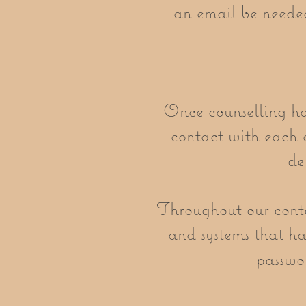
an email be needed
Once counselling has
contact with each o
de
Throughout our contac
and systems that hav
passwor