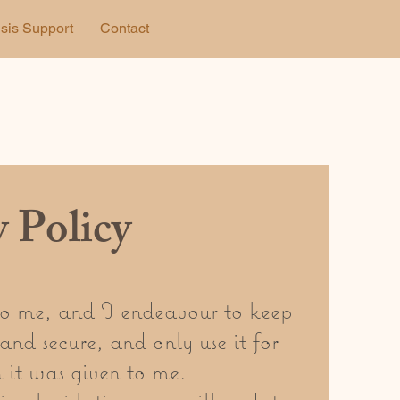
isis Support
Contact
y Policy
to me, and I endeavour to keep
and secure, and only use it for
 it was given to me.