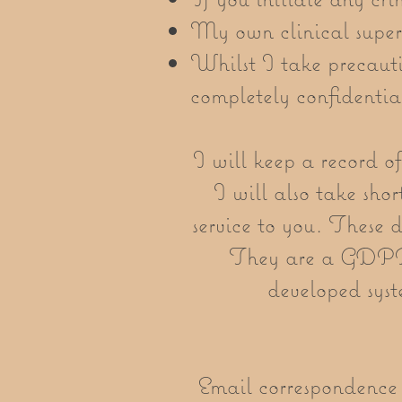
My own clinical super
Whilst I take precaut
completely confidentia
I will keep a record of
I will also take shor
service to you. These 
They are a GDPR 
developed syst
Email correspondence w