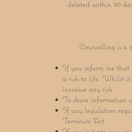
deleted within 90 day
Counselling is a c
If you inform me that y
a risk to life. Whilst i
increase any risk
To share information wi
If any legislation requ
Terrorism Act
If you initiate any cri