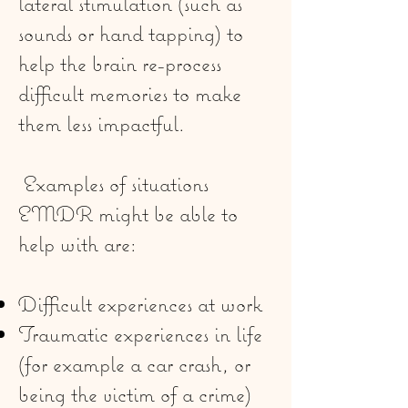
lateral stimulation (such as
sounds or hand tapping) to
help the brain re-process
difficult memories to make
them less impactful.
Examples of situations
EMDR might be able to
help with are:
Difficult experiences at work
Traumatic experiences in life
(for example a car crash, or
being the victim of a crime)