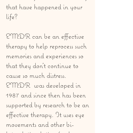
that have happened in your
life?
EMDR can be an effective
therapy to help reprocess such
memories and experiences so
that they don't continue to
cause so much distress.
EMDR was developed in
1987 and since then has been
supported by research to be an
effective therapy. It uses eye
movements and other bi-