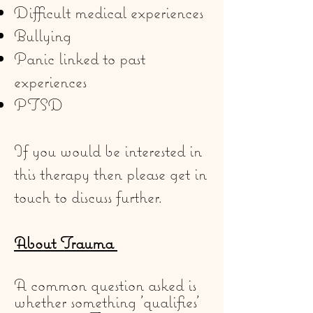
Difficult medical experiences
Bullying
Panic linked to past
experiences
PTSD
If you would be interested in
this therapy then please get in
touch to discuss further.
About Trauma
A common question asked is
whether something 'qualifies'