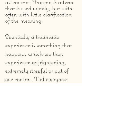
as trauma. Trauma is a term
that is used widely, but with
often with little clarification
of the meaning.
Essentially a traumatic
experience is something that
happens, which we then
experience as frightening,
extremely stressful or out of
our control. Not everyone
will respond the same way to
a trauma, and some people
experience traumatic
incidents and recover without