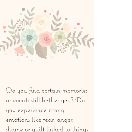
Do you find certain memories
or events still bother you? Do
you experience strong
emotions like fear, anger,
shame or guilt linked to things